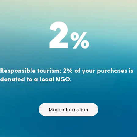
Responsible tourism: 2% of your purchases is
donated to a local NGO.
More information