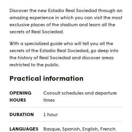
Discover the new Estadio Real Sociedad through an
amazing experience in which you can visit the most
exclusive places of the stadium and learn all the
secrets of Real Sociedad.
With a specialized guide who will tell you all the
secrets of the Estadio Real Sociedad, go deep into
the history of Real Sociedad and discover areas
restricted to the public.
Practical information
OPENING
Consult schedules and departure
HOURS
times
DURATION
1 hour
LANGUAGES
Basque, Spanish, English, French.