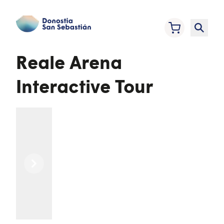
Reale Arena
Interactive Tour
Previous
Next