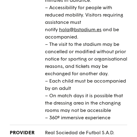
– Accessibility for people with
reduced mobility. Visitors requiring
assistance must
notify
hola@bstadium.es
and be
accompanied.
– The visit to the stadium may be
cancelled or modified without prior
notice for sporting or organisational
reasons, and tickets may be
exchanged for another day.
– Each child must be accompanied
by an adult
– On match days it is possible that
the dressing area in the changing
rooms may not be accessible
– 360º immersive experience
PROVIDER
Real Sociedad de Futbol S.A.D.