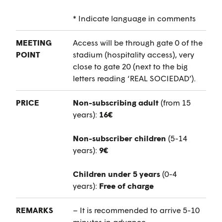
* Indicate language in comments
MEETING
Access will be through gate 0 of the
POINT
stadium (hospitality access), very
close to gate 20 (next to the big
letters reading ‘REAL SOCIEDAD’).
PRICE
Non-subscribing adult
(from 15
years):
16€
Non-subscriber children
(5-14
years):
9€
Children under 5 years
(0-4
years):
Free of charge
REMARKS
– It is recommended to arrive 5-10
minutes in advance.