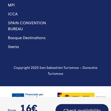
MPI
ICCA
SPAIN CONVENTION
BUREAU
Basque Destinations
Iberia
Copyright 2025 San Sebastián Turismoa – Donostia
Turismoa
16€
Check availability
from