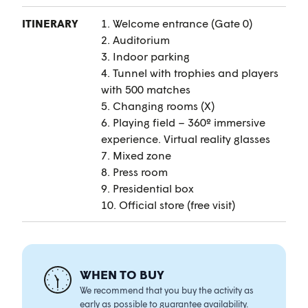
ITINERARY
1. Welcome entrance (Gate 0)
2. Auditorium
3. Indoor parking
4. Tunnel with trophies and players
with 500 matches
5. Changing rooms (X)
6. Playing field – 360º immersive
experience. Virtual reality glasses
7. Mixed zone
8. Press room
9. Presidential box
10. Official store (free visit)
WHEN TO BUY
We recommend that you buy the activity as
early as possible to guarantee availability.