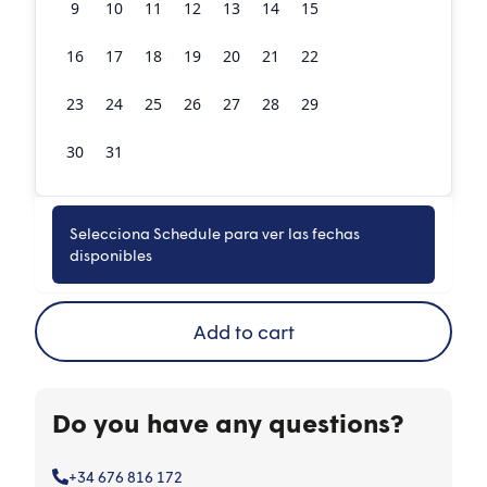
9
10
11
12
13
14
15
16
17
18
19
20
21
22
23
24
25
26
27
28
29
30
31
1
2
3
4
5
Selecciona Schedule para ver las fechas
Book now
disponibles
Add to cart
Do you have any questions?
+34 676 816 172