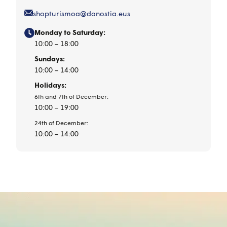
shopturismoa@donostia.eus
Monday to Saturday:
10:00 – 18:00
Sundays:
10:00 – 14:00
Holidays:
6th and 7th of December:
10:00 – 19:00
24th of December:
10:00 – 14:00