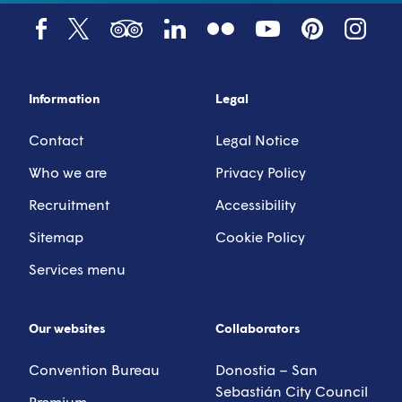
Tumblr
YouTube
Tripadvisor
LinkedIn
Facebook
X (Twitter)
Pinterest
Instagr
Information
Legal
Contact
Legal Notice
Who we are
Privacy Policy
Recruitment
Accessibility
Sitemap
Cookie Policy
Services menu
Our websites
Collaborators
Convention Bureau
Donostia – San
Sebastián City Council
Premium