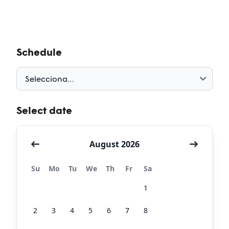
Schedule
Select date
August 2026
Su
Mo
Tu
We
Th
Fr
Sa
26
27
28
29
30
31
1
2
3
4
5
6
7
8