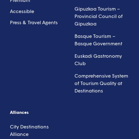
Gipuzkoa Tourism –
Accessible
Provincial Council of
Press & Travel Agents
Gipuzkoa
Basque Tourism –
Basque Government
Euskadi Gastronomy
Club
Comprehensive System
of Tourism Quality at
Destinations
Alliances
City Destinations
Alliance