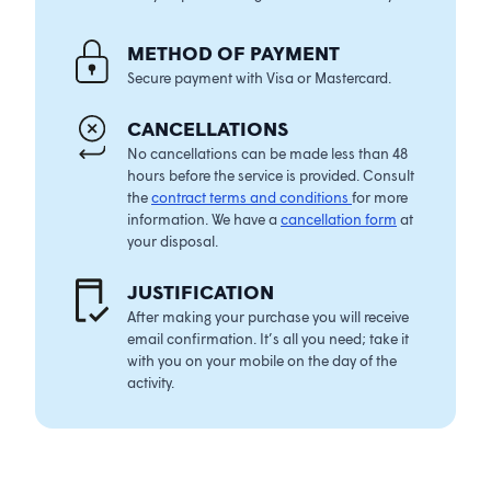
METHOD OF PAYMENT
Secure payment with Visa or Mastercard.
CANCELLATIONS
No cancellations can be made less than 48
hours before the service is provided. Consult
the
contract terms and conditions
for more
information. We have a
cancellation form
at
your disposal.
JUSTIFICATIO
N
After making your purchase you will receive
email confirmation. It’s all you need; take it
with you on your mobile on the day of the
activity.