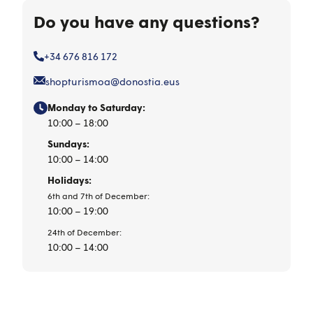
Do you have any questions?
+34 676 816 172
shopturismoa@donostia.eus
Monday to Saturday:
10:00 – 18:00
Sundays:
10:00 – 14:00
Holidays:
6th and 7th of December:
10:00 – 19:00
24th of December:
10:00 – 14:00