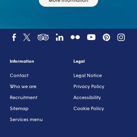
Tumblr
YouTube
Tripadvisor
LinkedIn
Facebook
X (Twitter)
Pinterest
Instagr
Information
Legal
Contact
Legal Notice
Who we are
Privacy Policy
Recruitment
Accessibility
Sitemap
Cookie Policy
Services menu