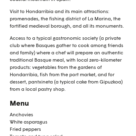
Visit to Hondarribia and its main attractions:
promenades, the fishing district of La Marina, the
fortified medieval borough, and all its monuments.
Access to a typical gastronomic society (a private
club where Basques gather to cook among friends
and family) where a chef will prepare an authentic
traditional Basque meal, with local zero-kilometer
products: vegetables from the gardens of
Hondarribia, fish from the port market, and for
dessert, pantxineta (a typical cake from Gipuzkoa)
from a local pastry shop.
Menu
Anchovies
White asparagus
Fried peppers