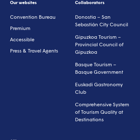
Our websites
Collaborators
Convention Bureau
Donostia – San
Sebastián City Council
Premium
Gipuzkoa Tourism –
Accessible
Provincial Council of
Press & Travel Agents
Gipuzkoa
Basque Tourism –
Basque Government
Euskadi Gastronomy
Club
Comprehensive System
of Tourism Quality at
Destinations