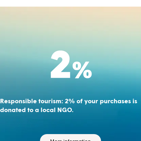
Responsible tourism: 2% of your purchases is
donated to a local NGO.
More information