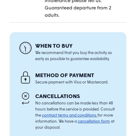
intolerance please tell us.
Guaranteed departure from 2
adults.
WHEN TO BUY
We recommend that you buy the activity as
early as possible to guarantee availability.
METHOD OF PAYMENT
Secure payment with Visa or Mastercard.
CANCELLATIONS
No cancellations can be made less than 48
hours before the service is provided. Consult
the
contract terms and conditions
for more
information. We have a
cancellation form
at
your disposal.