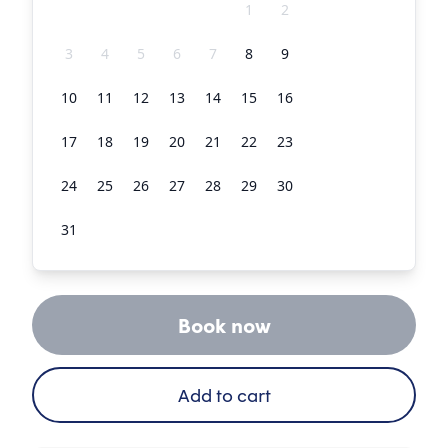
27
28
29
30
31
1
2
3
4
5
6
7
8
9
10
11
12
13
14
15
16
17
18
19
20
21
22
23
24
25
26
27
28
29
30
31
1
2
3
4
5
6
Book now
Add to cart