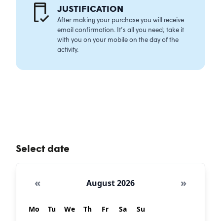
JUSTIFICATIO
N
After making your purchase you will receive
email confirmation. It’s all you need; take it
with you on your mobile on the day of the
activity.
Select date
«
»
August 2026
Mo
Tu
We
Th
Fr
Sa
Su