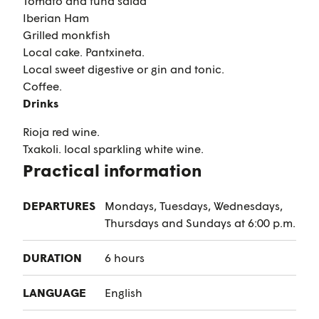
Tomato and tuna salad
Iberian Ham
Grilled monkfish
Local cake. Pantxineta.
Local sweet digestive or gin and tonic.
Coffee.
Drinks
Rioja red wine.
Txakoli. local sparkling white wine.
Practical information
DEPARTURES
Mondays, Tuesdays, Wednesdays,
Thursdays and Sundays at 6:00 p.m.
DURATION
6 hours
LANGUAGE
English