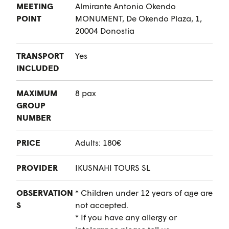
MEETING
Almirante Antonio Okendo
POINT
MONUMENT, De Okendo Plaza, 1,
20004 Donostia
TRANSPORT
Yes
INCLUDED
MAXIMUM
8 pax
GROUP
NUMBER
PRICE
Adults: 180€
PROVIDER
IKUSNAHI TOURS SL
OBSERVATION
* Children under 12 years of age are
S
not accepted.
* If you have any allergy or