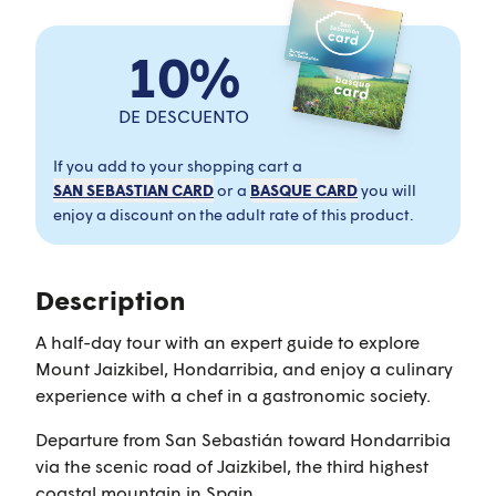
10%
DE DESCUENTO
If you add to your shopping cart a
SAN SEBASTIAN CARD
or a
BASQUE CARD
you will
enjoy a discount on the adult rate of this product.
Description
A half-day tour with an expert guide to explore
Mount Jaizkibel, Hondarribia, and enjoy a culinary
experience with a chef in a gastronomic society.
Departure from San Sebastián toward Hondarribia
via the scenic road of Jaizkibel, the third highest
coastal mountain in Spain.