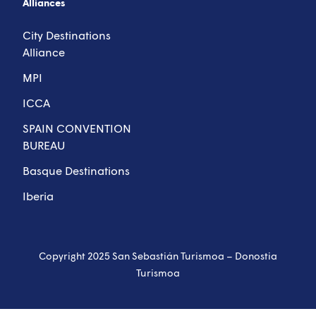
Alliances
City Destinations
Alliance
MPI
ICCA
SPAIN CONVENTION
BUREAU
Basque Destinations
Iberia
Copyright 2025 San Sebastián Turismoa – Donostia
Turismoa