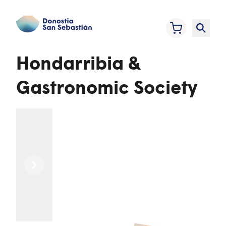
Hondarribia &
Gastronomic Society
Previous
Next