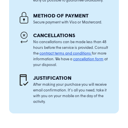
METHOD OF PAYMENT
Secure payment with Visa or Mastercard.
CANCELLATIONS
No cancellations can be made less than 48
hours before the service is provided. Consult
the
contract terms and conditions
for more
information. We have a
cancellation form
at
your disposal.
JUSTIFICATIO
N
After making your purchase you will receive
email confirmation. It’s all you need; take it
with you on your mobile on the day of the
activity.