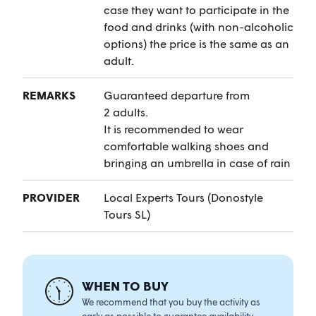
case they want to participate in the
food and drinks (with non-alcoholic
options) the price is the same as an
adult.
REMARKS
Guaranteed departure from
2 adults.
It is recommended to wear
comfortable walking shoes and
bringing an umbrella in case of rain
PROVIDER
Local Experts Tours (Donostyle
Tours SL)
WHEN TO BUY
We recommend that you buy the activity as
early as possible to guarantee availability.