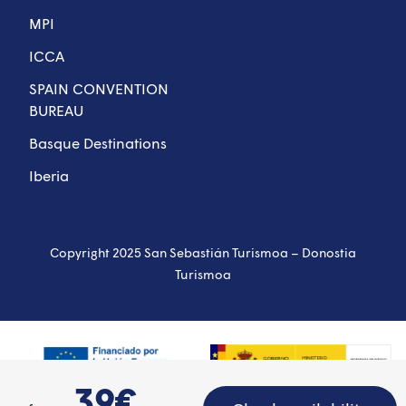
MPI
ICCA
SPAIN CONVENTION
BUREAU
Basque Destinations
Iberia
Copyright 2025 San Sebastián Turismoa – Donostia
Turismoa
39€