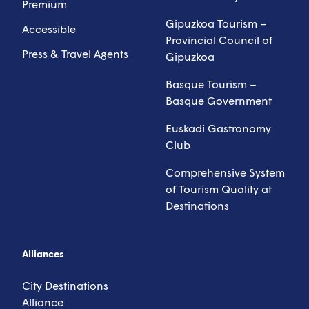
Premium
Gipuzkoa Tourism –
Accessible
Provincial Council of
Press & Travel Agents
Gipuzkoa
Basque Tourism –
Basque Government
Euskadi Gastronomy
Club
Comprehensive System
of Tourism Quality at
Destinations
Alliances
City Destinations
Alliance