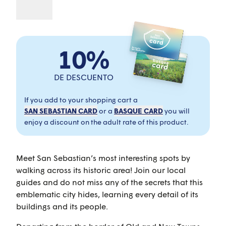
10%
DE DESCUENTO
If you add to your shopping cart a
SAN SEBASTIAN CARD
or a
BASQUE CARD
you will
enjoy a discount on the adult rate of this product.
Meet San Sebastian’s most interesting spots by
walking across its historic area! Join our local
guides and do not miss any of the secrets that this
emblematic city hides, learning every detail of its
buildings and its people.