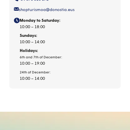
shopturismoa@donostia.eus
Monday to Saturday:
10:00 – 18:00
Sundays:
10:00 – 14:00
Holidays:
6th and 7th of December:
10:00 – 19:00
24th of December:
10:00 – 14:00