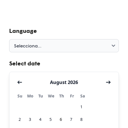
Language
Select date
August 2026
Su
Mo
Tu
We
Th
Fr
Sa
26
27
28
29
30
31
1
2
3
4
5
6
7
8