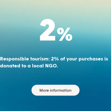
Responsible tourism: 2% of your purchases is
donated to a local NGO.
More information