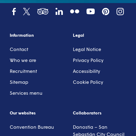
Tumblr
YouTube
Tripadvisor
LinkedIn
Facebook
X (Twitter)
Pinterest
Instagr
Information
Legal
Contact
Legal Notice
Who we are
Privacy Policy
Recruitment
Accessibility
Sitemap
Cookie Policy
Services menu
Our websites
Collaborators
Convention Bureau
Donostia – San
Sebastián City Council