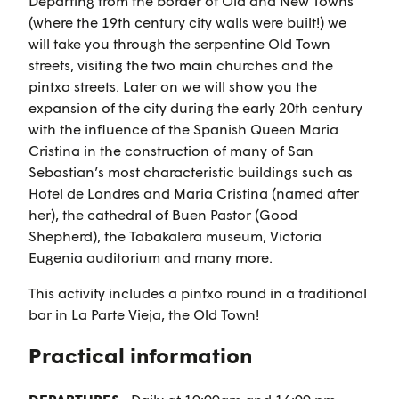
Departing from the border of Old and New Towns
(where the 19th century city walls were built!) we
will take you through the serpentine Old Town
streets, visiting the two main churches and the
pintxo streets. Later on we will show you the
expansion of the city during the early 20th century
with the influence of the Spanish Queen Maria
Cristina in the construction of many of San
Sebastian’s most characteristic buildings such as
Hotel de Londres and Maria Cristina (named after
her), the cathedral of Buen Pastor (Good
Shepherd), the Tabakalera museum, Victoria
Eugenia auditorium and many more.
This activity includes a pintxo round in a traditional
bar in La Parte Vieja, the Old Town!
Practical information