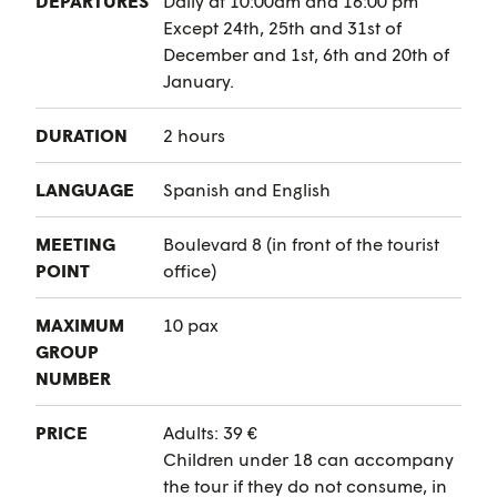
DEPARTURES
Daily at 10:00am and 16:00 pm
Except 24th, 25th and 31st of
December and 1st, 6th and 20th of
January.
DURATION
2 hours
LANGUAGE
Spanish and English
MEETING
Boulevard 8 (in front of the tourist
POINT
office)
MAXIMUM
10 pax
GROUP
NUMBER
PRICE
Adults: 39 €
Children under 18 can accompany
the tour if they do not consume, in