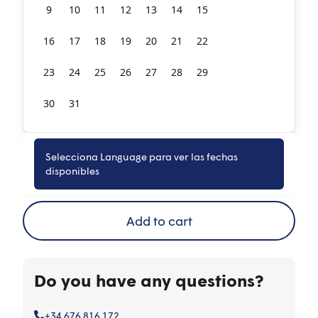
9
10
11
12
13
14
15
16
17
18
19
20
21
22
23
24
25
26
27
28
29
30
31
1
2
3
4
5
Selecciona Language para ver las fechas
Book now
disponibles
Add to cart
Do you have any questions?
+34 676 816 172