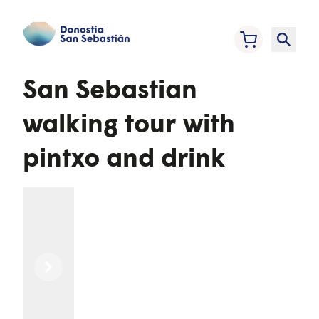
San Sebastian
walking tour with
pintxo and drink
Previous
Next